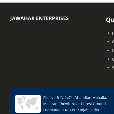
JAWAHAR ENTERPRISES
Qu
C
O
C
S
Plot No-B-IV-1471, Dhandian Mohalla,
Mishran Chowk, Near Daresi Ground,
Ludhiana - 141008, Punjab, India