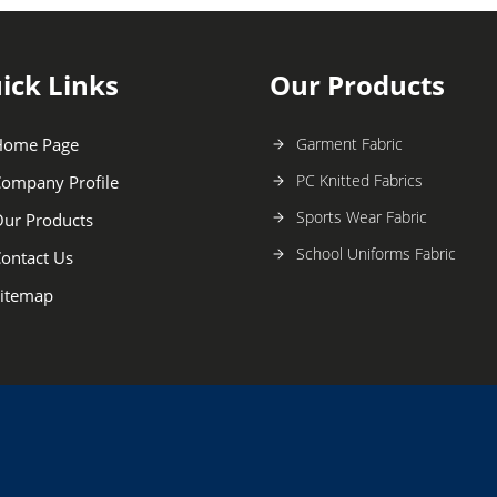
ick Links
Our Products
Home Page
Garment Fabric
PC Knitted Fabrics
ompany Profile
Sports Wear Fabric
ur Products
School Uniforms Fabric
ontact Us
itemap