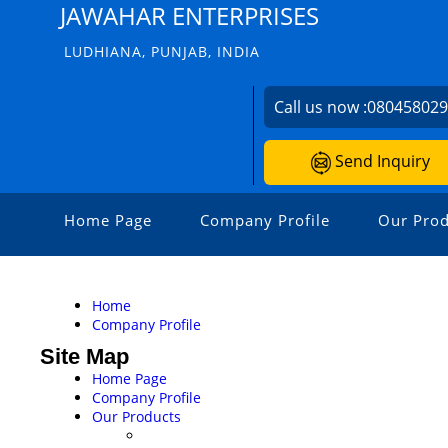
JAWAHAR ENTERPRISES
LUDHIANA, PUNJAB, INDIA
Call us now :
08045802
Send Inquiry
Home Page
Company Profile
Our Prod
Home
Company Profile
Site Map
Home Page
Company Profile
Our Products