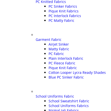
PC Knitted Fabrics
PC Sinker Fabrics
Pique Knit Fabrics
PC Interlock Fabrics
PC Matty Fabric
Garment Fabric
Airjet Sinker
Matty Fabric
PC Fabric
Plain Interlock Fabric
PC Fleece Fabric
Pique Knit Fabric
Cotton Looper Lycra Ready Shades
Blue PC Sinker Fabric
School Uniforms Fabric
School Sweatshirt Fabric
School Uniforms Fabrics
Nirmal Jali Fabrics