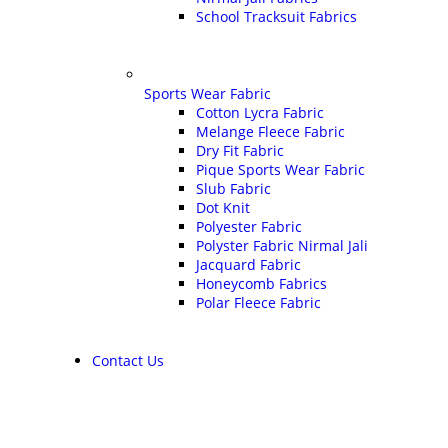
School Tracksuit Fabrics
Sports Wear Fabric
Cotton Lycra Fabric
Melange Fleece Fabric
Dry Fit Fabric
Pique Sports Wear Fabric
Slub Fabric
Dot Knit
Polyester Fabric
Polyster Fabric Nirmal Jali
Jacquard Fabric
Honeycomb Fabrics
Polar Fleece Fabric
Contact Us