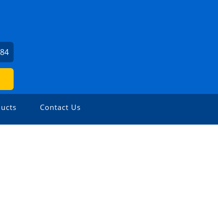
984
ucts
Contact Us