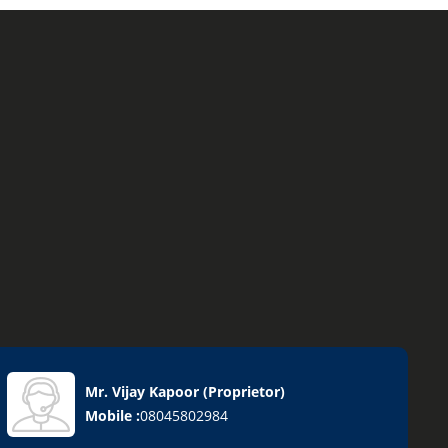
Mr. Vijay Kapoor
(
Proprietor
)
Mobile :
08045802984